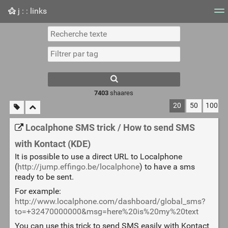
j : : links
Nuage de tags
Mur d'images
Quotidien
Flux RS
7403
shaares
20
50
100
Localphone SMS trick / How to send SMS
with Kontact (KDE)
It is possible to use a direct URL to Localphone
(
http://jump.effingo.be/localphone
) to have a sms
ready to be sent.
For example:
http://www.localphone.com/dashboard/global_sms?
to=+32470000000&msg=here%20is%20my%20text
You can use this trick to send SMS easily with Kontact