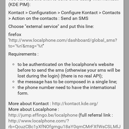
(KDE PIM):
Kontact > Configuration > Configure Kontact > Contacts
> Action on the contacts : Send an SMS
Choose "external service" and put this line:
firefox
'
http://www.localphone.com/dashboard/global_sms?
to='%n'&msg='%t
''
Requirements :
to be authenticated on the localphone's website
before to send the sms (otherwise your sms will be
lost during the login) (there is no real API);
the message has to be composed in a single line;
the phone number need to have the international
form.
More about Kontact :
http://kontact.kde.org/
More about Localphone :
http://jump.effingo.be/localphone
(full referral link :
http://www.localphone.com/?
rb=QcuzCBc1yXfNOfgmgu18aY0qmCMrFXfWsCSLMlJ