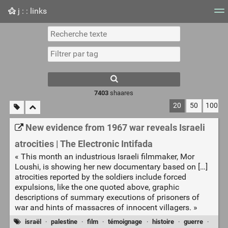
j : : links
Nuage de tags
Mur d'images
Quotidien
Flux RS
7403
shaares
20
50
100
New evidence from 1967 war reveals Israeli
atrocities | The Electronic Intifada
« This month an industrious Israeli filmmaker, Mor
Loushi, is showing her new documentary based on […]
atrocities reported by the soldiers include forced
expulsions, like the one quoted above, graphic
descriptions of summary executions of prisoners of
war and hints of massacres of innocent villagers. »
israël
·
palestine
·
film
·
témoignage
·
histoire
·
guerre
·