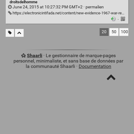
droitsdelhomme
June 24, 2015 at 10:27:32 PM GMT+2 ·
permalien
https://electronicintifada.net/content/new-evidence-1967-war-reveals-israeli-atrocities/14635
·
20
50
100
Shaarli
· Le gestionnaire de marque-pages
personnel, minimaliste, et sans base de données par
la communauté Shaarli ·
Documentation